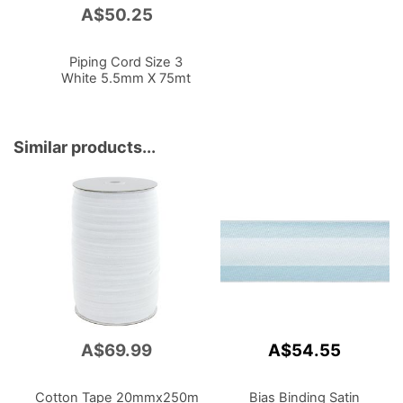
A$50.25
Add
to
Cart
Piping Cord Size 3
White 5.5mm X 75mt
Similar products...
A$69.99
A$54.55
Cotton Tape 20mmx250m
Bias Binding Satin