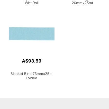
Wht Roll
20mmx25mt
A$93.59
Blanket Bind 73mmx25m
Folded