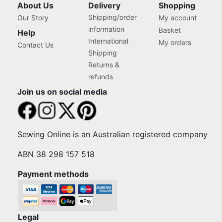
About Us
Delivery
Shopping
Shipping/order
Our Story
My account
information
Basket
Help
International
My orders
Contact Us
Shipping
Returns &
refunds
Join us on social media
Sewing Online is an Australian registered company
ABN 38 298 157 518
Payment methods
Legal