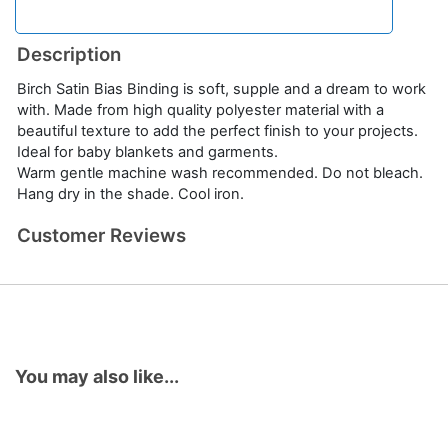
Description
Birch Satin Bias Binding is soft, supple and a dream to work
with. Made from high quality polyester material with a
beautiful texture to add the perfect finish to your projects.
Ideal for baby blankets and garments.
Warm gentle machine wash recommended. Do not bleach.
Hang dry in the shade. Cool iron.
Customer Reviews
You may also like...