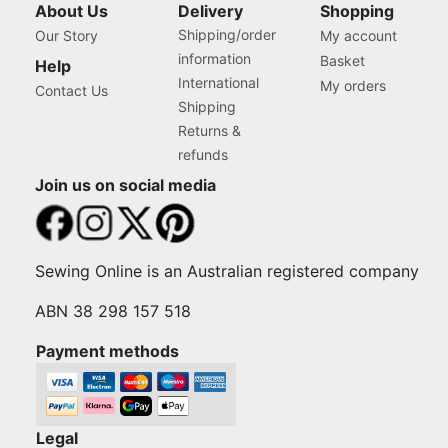
About Us
Delivery
Shopping
Shipping/order
Our Story
My account
information
Basket
Help
International
My orders
Contact Us
Shipping
Returns &
refunds
Join us on social media
Sewing Online is an Australian registered company
ABN 38 298 157 518
Payment methods
Legal