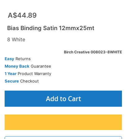
A$44.89
Bias Binding Satin 12mmx25mt
8 White
Birch Creative 008023-8WHITE
Easy
Returns
Money Back
Guarantee
1 Year
Product Warranty
Secure
Checkout
Add to Cart