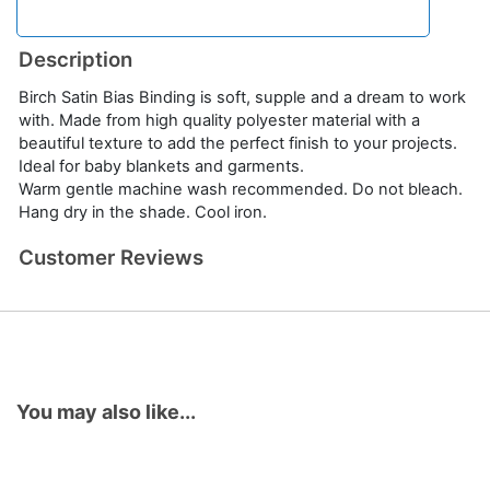
Description
Birch Satin Bias Binding is soft, supple and a dream to work
with. Made from high quality polyester material with a
beautiful texture to add the perfect finish to your projects.
Ideal for baby blankets and garments.
Warm gentle machine wash recommended. Do not bleach.
Hang dry in the shade. Cool iron.
Customer Reviews
You may also like...