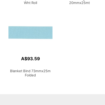
Wht Roll
20mmx25mt
A$93.59
Blanket Bind 73mmx25m
Folded