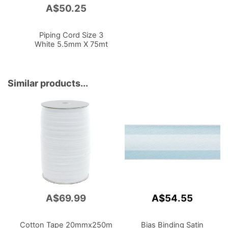
A$50.25
Add
to
Cart
Piping Cord Size 3
White 5.5mm X 75mt
Similar products...
A$69.99
A$54.55
Cotton Tape 20mmx250m
Bias Binding Satin