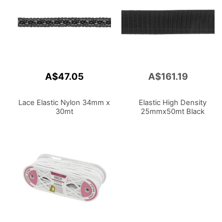
A$47.05
A$161.19
Add
to
Cart
Lace Elastic Nylon 34mm x
Elastic High Density
30mt
25mmx50mt
Black