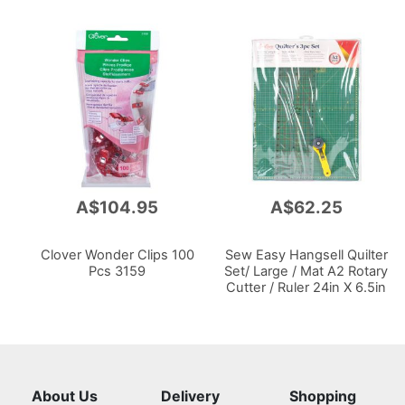
A$104.95
A$62.25
Clover Wonder Clips 100
Sew Easy Hangsell Quilter
Pcs 3159
Set/ Large / Mat A2 Rotary
Cutter / Ruler 24in X 6.5in
About Us
Delivery
Shopping