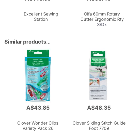
to
to
Cart
Cart
Excellent Sewing
Olfa 60mm Rotary
Station
Cutter Ergonomic Rty
3/Dx
Similar products...
A$43.85
A$48.35
Clover Wonder Clips
Clover Sliding Stitch Guide
Variety Pack 26
Foot 7709