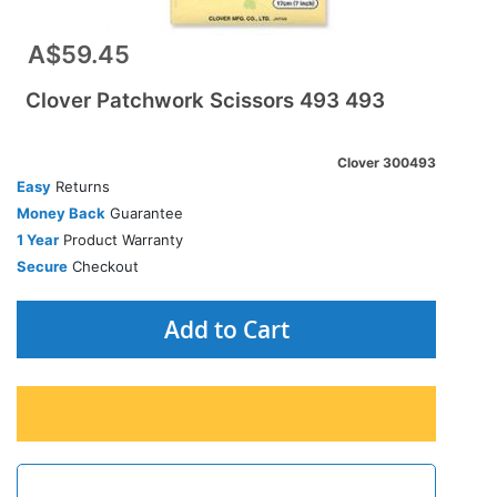
A$59.45
Clover Patchwork Scissors 493 493
Clover 300493
Easy
Returns
Money Back
Guarantee
1 Year
Product Warranty
Secure
Checkout
Add to Cart