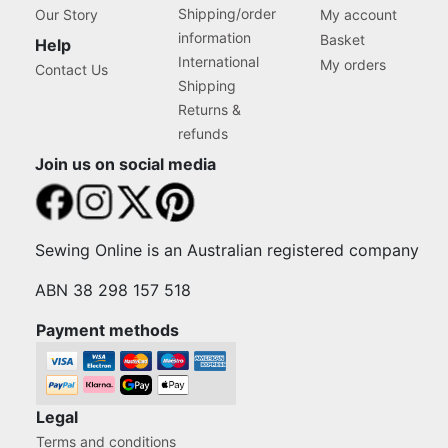
Shipping/order
Our Story
My account
information
Basket
Help
International
My orders
Contact Us
Shipping
Returns &
refunds
Join us on social media
Sewing Online is an Australian registered company
ABN 38 298 157 518
Payment methods
Legal
Terms and conditions