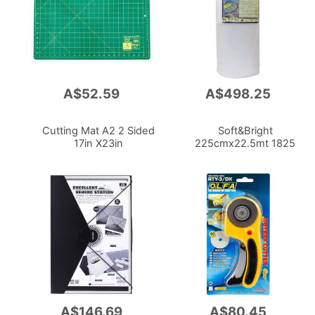
A$52.59
A$498.25
Add
Add
to
to
Cart
Cart
Cutting Mat A2 2 Sided
Soft&Bright
17in X23in
225cmx22.5mt 1825
A$146.69
A$80.45
Add
Add