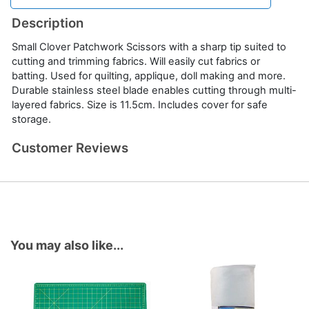
Description
Small Clover Patchwork Scissors with a sharp tip suited to
cutting and trimming fabrics. Will easily cut fabrics or
batting. Used for quilting, applique, doll making and more.
Durable stainless steel blade enables cutting through multi-
layered fabrics. Size is 11.5cm. Includes cover for safe
storage.
Customer Reviews
You may also like...