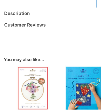
Description
Customer Reviews
You may also like...