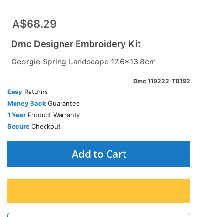
A$68.29
Dmc Designer Embroidery Kit
Georgie Spring Landscape 17.6x13.8cm
Dmc 119222-TB192
Easy
Returns
Money Back
Guarantee
1 Year
Product Warranty
Secure
Checkout
Add to Cart