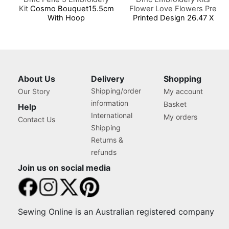
Kit
Cosmo Bouquet15.5cm
Flower Love Flowers Pre
With Hoop
Printed Design 26.47 X
16.29cm
About Us
Delivery
Shopping
Shipping/order
Our Story
My account
information
Basket
Help
International
My orders
Contact Us
Shipping
Returns &
refunds
Join us on social media
Sewing Online is an Australian registered company