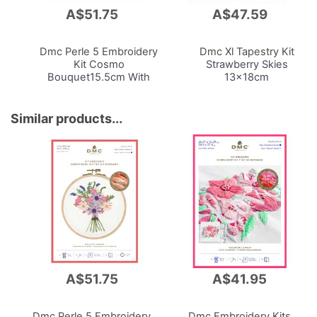
A$51.75
A$47.59
Add
Add
to
to
Cart
Cart
Dmc Perle 5 Embroidery
Dmc Xl Tapestry Kit
Kit
Cosmo
Strawberry Skies
Bouquet15.5cm With
13x18cm
Hoop
Similar products...
A$51.75
A$41.95
Dmc Perle 5 Embroidery
Dmc Embroidery Kits