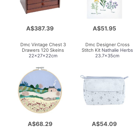
A$387.39
A$51.95
Add
Add
to
to
Cart
Cart
Dmc Vintage Chest 3
Dmc Designer Cross
Drawers 120 Skeins
Stitch Kit
Nathalie Herbs
22x27x22cm
23.7x35cm
A$68.29
A$54.09
Add
Add
to
to
Cart
Cart