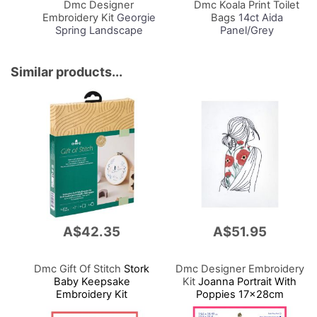
Dmc Designer
Dmc Koala Print Toilet
Embroidery Kit
Georgie
Bags
14ct Aida
Spring Landscape
Panel/Grey
17.6x13.8cm
24x18x11cm
Similar products...
A$42.35
A$51.95
Dmc Gift Of Stitch
Stork
Dmc Designer Embroidery
Baby Keepsake
Kit
Joanna Portrait With
Embroidery Kit
Poppies 17x28cm
15.7x15.7cm