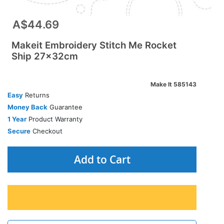
A$44.69
Makeit Embroidery Stitch Me Rocket
Ship 27x32cm
Make It 585143
Easy
Returns
Money Back
Guarantee
1 Year
Product Warranty
Secure
Checkout
Add to Cart