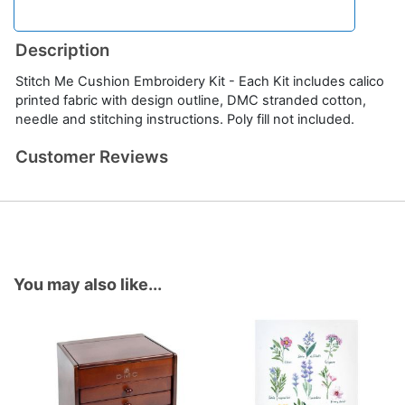
Description
Stitch Me Cushion Embroidery Kit - Each Kit includes calico
printed fabric with design outline, DMC stranded cotton,
needle and stitching instructions. Poly fill not included.
Customer Reviews
You may also like...