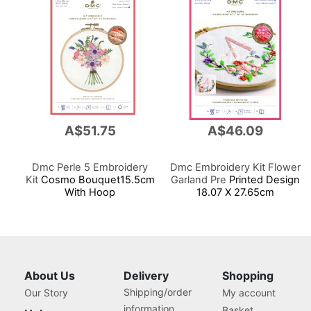
A$51.75
A$46.09
Dmc Perle 5 Embroidery
Dmc Embroidery Kit Flower
Kit
Cosmo Bouquet15.5cm
Garland Pre
Printed Design
With Hoop
18.07 X 27.65cm
About Us
Delivery
Shopping
Shipping/order
Our Story
My account
information
Basket