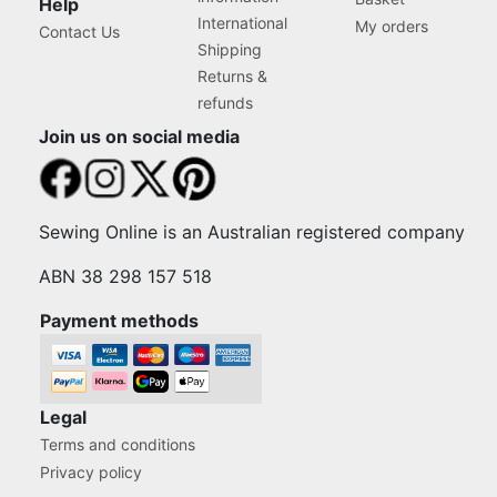
Help
International
My orders
Contact Us
Shipping
Returns &
refunds
Join us on social media
Sewing Online is an Australian registered company
ABN 38 298 157 518
Payment methods
Legal
Terms and conditions
Privacy policy