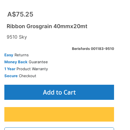
A$75.25
Ribbon Grosgrain 40mmx20mt
9510 Sky
Berisfords 001183-9510
Easy
Returns
Money Back
Guarantee
1 Year
Product Warranty
Secure
Checkout
Add to Cart