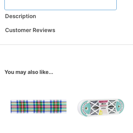
Description
Customer Reviews
You may also like...