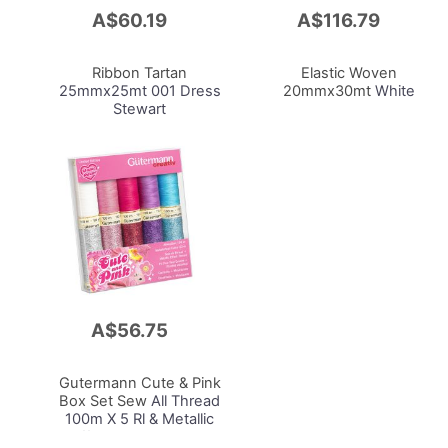
A$60.19
A$116.79
Add
Add
to
to
Cart
Cart
Ribbon Tartan
Elastic Woven
25mmx25mt 001 Dress
20mmx30mt
White
Stewart
A$56.75
Add
to
Cart
Gutermann Cute & Pink
Box Set Sew
All Thread
100m X 5 Rl & Metallic
Effect Thread W331