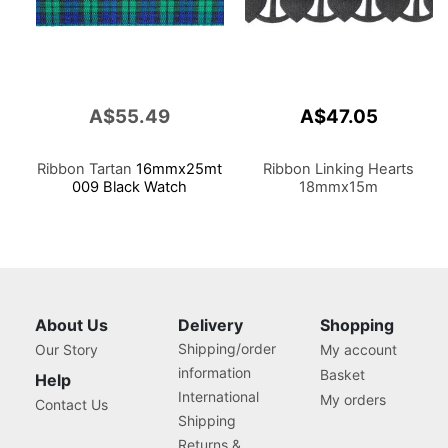
A$55.49
A$47.05
Ribbon Tartan
16mmx25mt
Ribbon Linking Hearts
009 Black Watch
18mmx15m
About Us
Delivery
Shopping
Shipping/order
Our Story
My account
information
Basket
Help
International
My orders
Contact Us
Shipping
Returns &