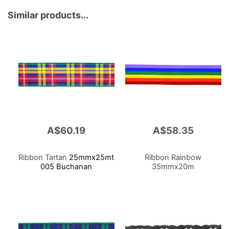
50m X 5 Rl
Similar products...
A$60.19
A$58.35
Ribbon Tartan
25mmx25mt
Ribbon Rainbow
005 Buchanan
35mmx20m