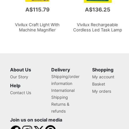
A$115.79
A$136.25
Vivilux Craft Light With
Vivilux Rechargeable
Machine Magnifier
Cordless Led Task Lamp
About Us
Delivery
Shopping
Shipping/order
Our Story
My account
information
Basket
Help
International
My orders
Contact Us
Shipping
Returns &
refunds
Join us on social media