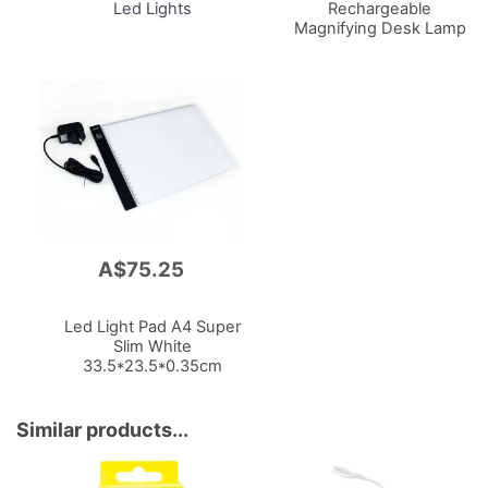
Led Lights
Rechargeable
Magnifying Desk Lamp
W/Usb Piccolo Series
White
A$75.25
Add
to
Cart
Led Light Pad A4 Super
Slim White
33.5*23.5*0.35cm
Similar products...