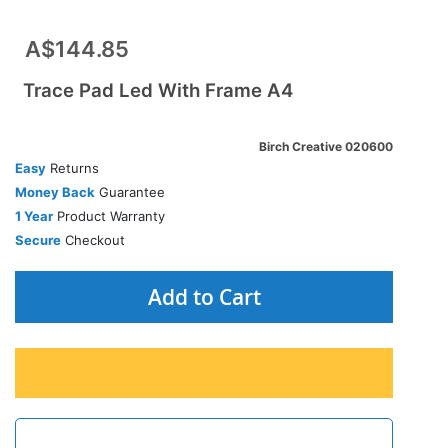
A$144.85
Trace Pad Led With Frame A4
Birch Creative 020600
Easy
Returns
Money Back
Guarantee
1 Year
Product Warranty
Secure
Checkout
Add to Cart