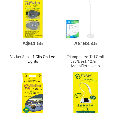
A$64.55
A$193.45
Vivilux 3
In - 1 Clip On Led
Triumph Led Tall Craft
Lights
Lap/Desk 127mm
Magnifiers Lamp
Chargeabl Dimmable
Portable 800lm