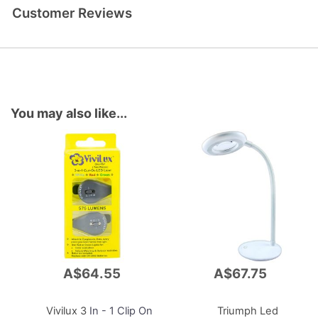
Customer Reviews
You may also like...
A$64.55
A$67.75
Add
Add
to
to
Cart
Cart
Vivilux 3
In - 1 Clip On
Triumph Led