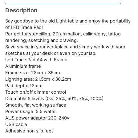
Description
Say goodbye to the old Light table and enjoy the portability
of LED Trace Pad!
Perfect for stencilling, 2D animation, calligraphy, tattoo
rendering, sketching and drawing.
Save space in your workplace and simply work with your
sketches at your desk or even on your lap.
Led Trace Pad A4 with Frame
Aluminium frame
Frame size: 28cm x 36cm
Lighting area: 21.5cm x 30.2cm
Pad depth: 12mm
Touch on/off dimmer control
Dimmable 5 levels (0%, 25%, 50%, 75%, 100%)
Smooth, flat working surface
Power usage: 5.5 watts
AUS power adaptor 230-240v
USB cable
Adhesive non slip feet